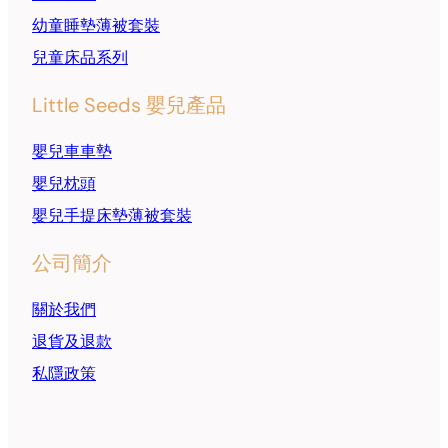
幼童睡墊薄被套裝
兒童床品系列
Little Seeds 嬰兒產品
嬰兒車車墊
嬰兒枕頭
嬰兒手提床墊薄被套裝
公司簡介
關於我們
退貨及退款
私隱政策