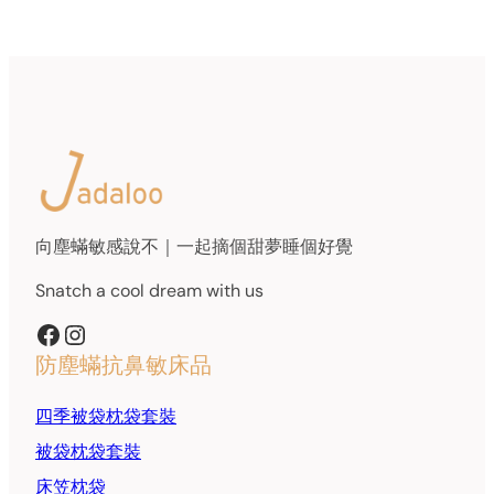
向塵蟎敏感說不｜一起摘個甜夢睡個好覺
Snatch a cool dream with us
Facebook
Instagram
防塵蟎抗鼻敏床品
四季被袋枕袋套裝
被袋枕袋套裝
床笠枕袋