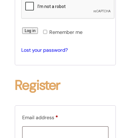
d
i
r
e
Log in
Remember me
d
Lost your password?
Register
R
Email address
*
e
q