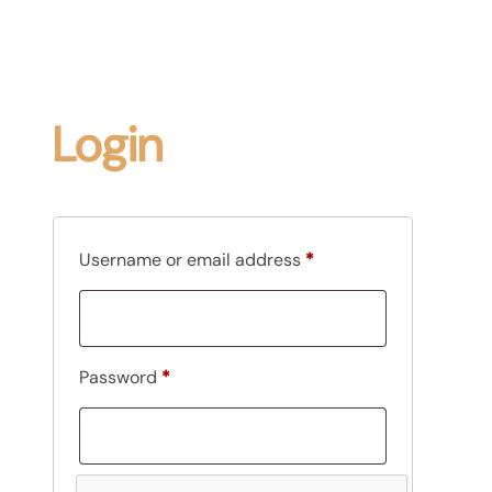
Login
R
Username or email address
*
e
q
u
R
Password
*
i
e
r
q
e
u