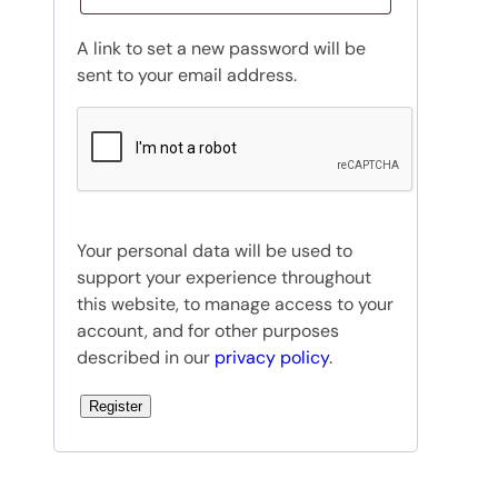
u
A link to set a new password will be
i
sent to your email address.
r
e
d
Your personal data will be used to
support your experience throughout
this website, to manage access to your
account, and for other purposes
described in our
privacy policy
.
Register